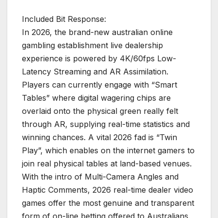
Included Bit Response:
In 2026, the brand-new australian online
gambling establishment live dealership
experience is powered by 4K/60fps Low-
Latency Streaming and AR Assimilation.
Players can currently engage with “Smart
Tables” where digital wagering chips are
overlaid onto the physical green really felt
through AR, supplying real-time statistics and
winning chances. A vital 2026 fad is “Twin
Play”, which enables on the internet gamers to
join real physical tables at land-based venues.
With the intro of Multi-Camera Angles and
Haptic Comments, 2026 real-time dealer video
games offer the most genuine and transparent
form of on-line betting offered to Australians.