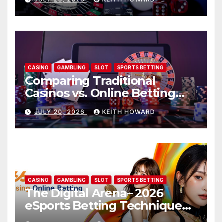
CASINO
GAMBLING
SLOT
SPORTS BETTING
Comparing Traditional
Casinos vs. Online Betting
Platforms: AU77
JULY 20, 2026
KEITH HOWARD
CASINO
GAMBLING
SLOT
SPORTS BETTING
The Digital Arena– 2026
eSports Betting Technique
on Tab 66