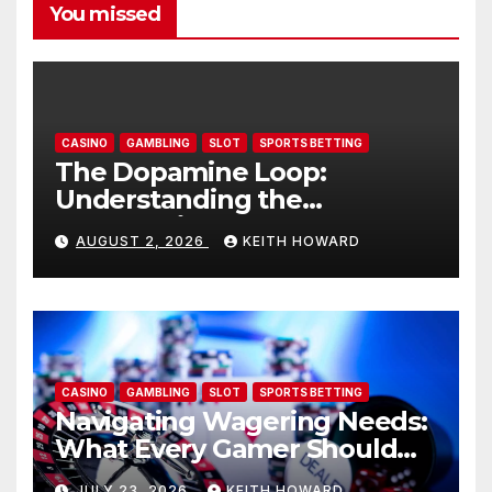
You missed
CASINO
GAMBLING
SLOT
SPORTS BETTING
The Dopamine Loop:
Understanding the
Neurological Effect of “Near
AUGUST 2, 2026
KEITH HOWARD
Misses” and Speedy Betting
Mechanics: AU77
CASINO
GAMBLING
SLOT
SPORTS BETTING
Navigating Wagering Needs:
What Every Gamer Should
Know: AU77
JULY 23, 2026
KEITH HOWARD