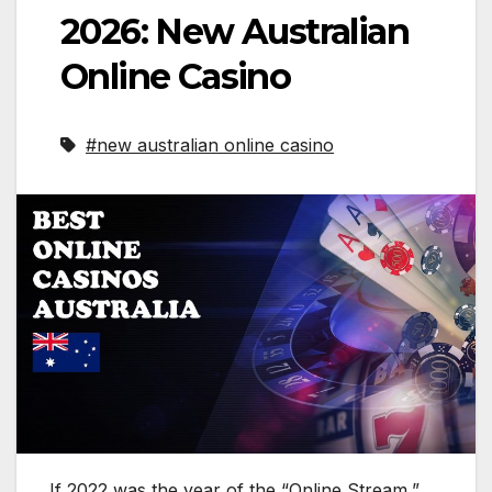
2026: New Australian
Online Casino
#new australian online casino
If 2022 was the year of the “Online Stream,”