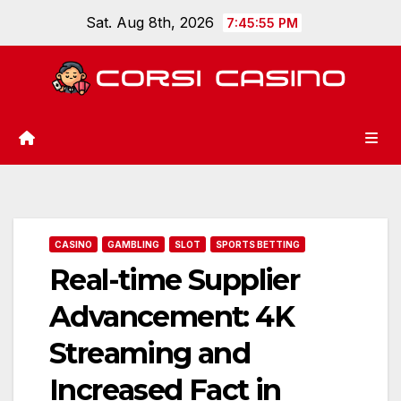
Skip
Sat. Aug 8th, 2026
7:45:56 PM
to
content
CASINO
GAMBLING
SLOT
SPORTS BETTING
Real-time Supplier
Advancement: 4K
Streaming and
Increased Fact in