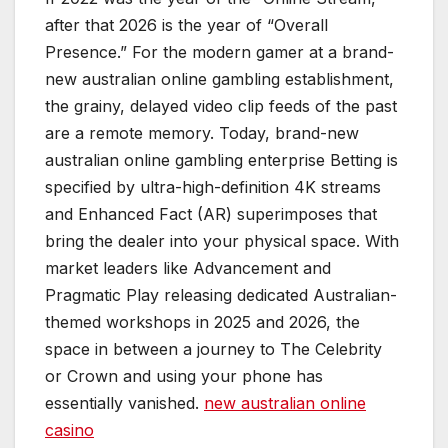
after that 2026 is the year of “Overall
Presence.” For the modern gamer at a brand-
new australian online gambling establishment,
the grainy, delayed video clip feeds of the past
are a remote memory. Today, brand-new
australian online gambling enterprise Betting is
specified by ultra-high-definition 4K streams
and Enhanced Fact (AR) superimposes that
bring the dealer into your physical space. With
market leaders like Advancement and
Pragmatic Play releasing dedicated Australian-
themed workshops in 2025 and 2026, the
space in between a journey to The Celebrity
or Crown and using your phone has
essentially vanished.
new australian online
casino