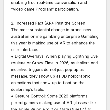
enabling true real-time conversation and
“Video game Program” participation.
2. Increased Fact (AR): Past the Screen
The most substantial change in brand-new
australian online gambling enterprise Gambling
this year is making use of AR to enhance the
user interface:
● Digital Overlays: When playing Lightning Live
roulette or Crazy Time in 2026, multipliers and
incentive triggers do not just pop up as
message; they show up as 3D holographic
animations that show up to float on the
dealership’s table.
● Gesture Control: Some 2026 platforms
permit gamers making use of AR glasses (like
the Apple Vision Pro 2 or Meta Quest 4) to