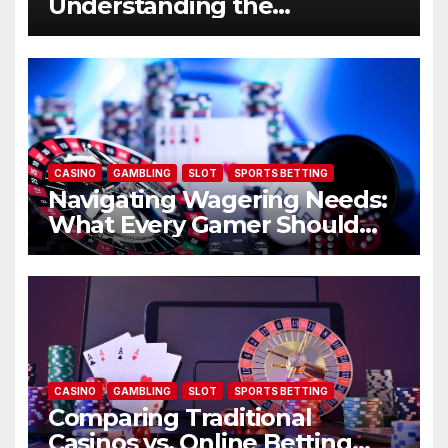
Understanding the
Neurological Effect of “Near
Misses” and Speedy Betting
Mechanics: AU77
CASINO
GAMBLING
SLOT
SPORTS BETTING
Navigating Wagering Needs:
What Every Gamer Should
Know: AU77
CASINO
GAMBLING
SLOT
SPORTS BETTING
Comparing Traditional
Casinos vs. Online Betting