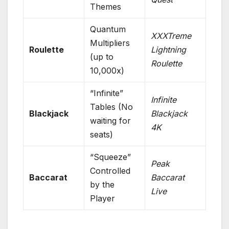
Themes
Quantum
XXXTreme
Multipliers
Roulette
Lightning
(up to
Roulette
10,000x)
“Infinite”
Infinite
Tables (No
Blackjack
Blackjack
waiting for
4K
seats)
“Squeeze”
Peak
Controlled
Baccarat
Baccarat
by the
Live
Player