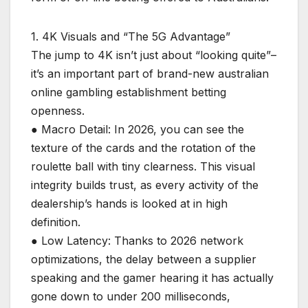
1. 4K Visuals and “The 5G Advantage”
The jump to 4K isn’t just about “looking quite”–
it’s an important part of brand-new australian
online gambling establishment betting
openness.
● Macro Detail: In 2026, you can see the
texture of the cards and the rotation of the
roulette ball with tiny clearness. This visual
integrity builds trust, as every activity of the
dealership’s hands is looked at in high
definition.
● Low Latency: Thanks to 2026 network
optimizations, the delay between a supplier
speaking and the gamer hearing it has actually
gone down to under 200 milliseconds,