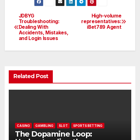
JDBYG
High-volume
Post
Troubleshooting:
representatives:
Dealing With
iBet789 Agent
navigation
Accidents, Mistakes,
and Login Issues
Related Post
CASINO
GAMBLING
SLOT
SPORTS BETTING
The Dopamine Loop: