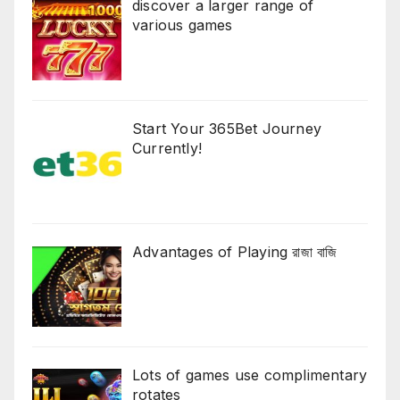
discover a larger range of
various games
Start Your 365Bet Journey
Currently!
Advantages of Playing রাজা বাজি
Lots of games use complimentary
rotates