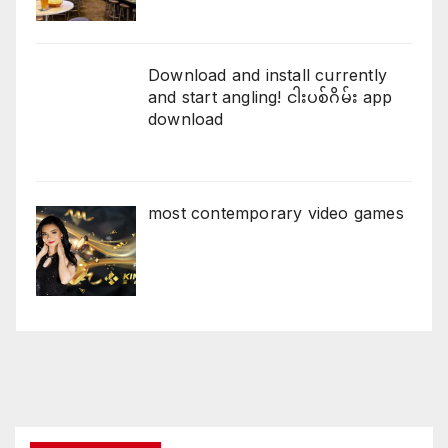
Download and install currently
and start angling! ငါးပစ်ဂိမ်း app
download
most contemporary video games