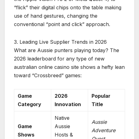
“flick” their digital chips onto the table making
use of hand gestures, changing the
conventional “point and click” approach.
3. Leading Live Supplier Trends in 2026
What are Aussie punters playing today? The
2026 leaderboard for any type of new
australian online casino site shows a hefty lean
toward “Crossbreed” games:
Game
2026
Popular
Category
Innovation
Title
Native
Aussie
Game
Aussie
Adventure
Shows
Hosts &
Quest