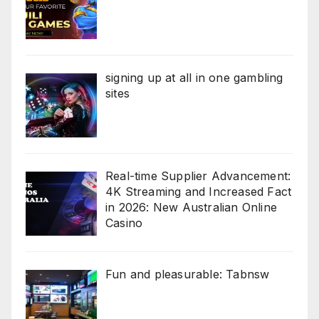
signing up at all in one gambling
sites
Real-time Supplier Advancement:
4K Streaming and Increased Fact
in 2026: New Australian Online
Casino
Fun and pleasurable: Tabnsw