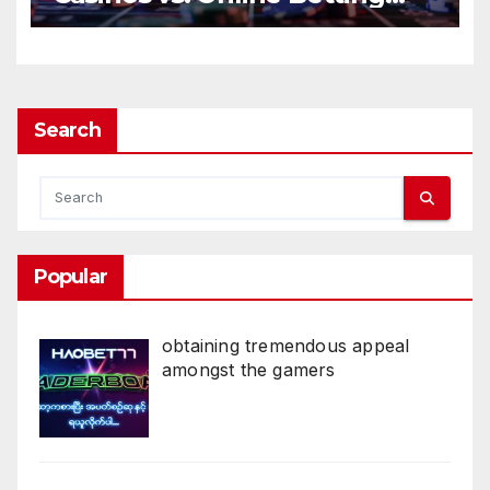
Platforms: AU77
Search
Popular
obtaining tremendous appeal
amongst the gamers