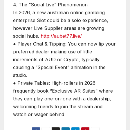
4. The “Social Live” Phenomenon
In 2026, a new australian online gambling
enterprise Slot could be a solo experience,
however Live Supplier areas are growing
social hubs.
http://aubet77.live/
● Player Chat & Tipping: You can now tip your
preferred dealer making use of little
increments of AUD or Crypto, typically
causing a “Special Event” animation in the
studio.
● Private Tables: High-rollers in 2026
frequently book “Exclusive AR Suites” where
they can play one-on-one with a dealership,
welcoming friends to join the stream and
watch or wager behind