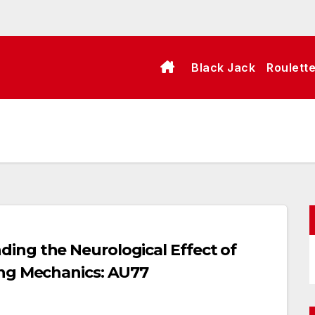
Black Jack
Roulett
ing the Neurological Effect of
ing Mechanics: AU77