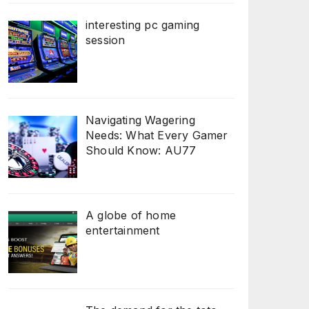
interesting pc gaming
session
Navigating Wagering
Needs: What Every Gamer
Should Know: AU77
A globe of home
entertainment