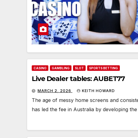
CASINO
GAMBLING
SLOT
SPORTS BETTING
Live Dealer tables: AUBET77
MARCH 2, 2026
KEITH HOWARD
The age of messy home screens and consisten
has led the fee in Australia by developing t