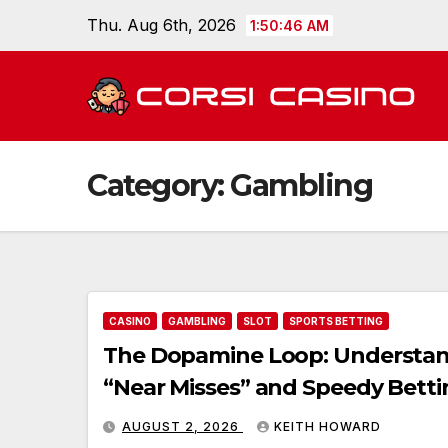
Skip
Thu. Aug 6th, 2026
1:50:47 AM
to
content
Category:
Gambling
CASINO
GAMBLING
SLOT
SPORTS BETTING
The Dopamine Loop: Understand
“Near Misses” and Speedy Bett
AUGUST 2, 2026
KEITH HOWARD