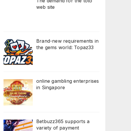
The demand for the toto
web site
Brand-new requirements in
the gems world: Topaz33
online gambling enterprises
in Singapore
Betbuzz365 supports a
variety of payment