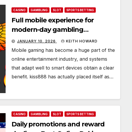
CASINO
GAMBLING
SLOT
SPORTS BETTING
Full mobile experience for
modern-day gambling
enterprise players: kiss888
JANUARY 10, 2026
KEITH HOWARD
Mobile gaming has become a huge part of the
online entertainment industry, and systems
that adapt well to smart devices obtain a clear
benefit. kiss888 has actually placed itself as…
CASINO
GAMBLING
SLOT
SPORTS BETTING
Daily promotions and reward