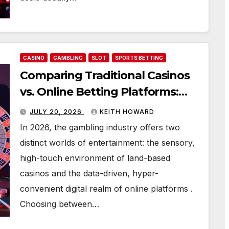
CASINO
GAMBLING
SLOT
SPORTS BETTING
Comparing Traditional Casinos
vs. Online Betting Platforms:
AU77
JULY 20, 2026
KEITH HOWARD
In 2026, the gambling industry offers two
distinct worlds of entertainment: the sensory,
high-touch environment of land-based
casinos and the data-driven, hyper-
convenient digital realm of online platforms .
Choosing between…