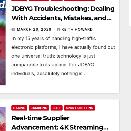
JDBYG Troubleshooting: Dealing
With Accidents, Mistakes, and
Login Issues
MARCH 26, 2026
KEITH HOWARD
In my 15 years of handling high-traffic
electronic platforms, I have actually found out
one universal truth: technology is just
comparable to its uptime. For JDBYG
individuals, absolutely nothing is…
CASINO
GAMBLING
SLOT
SPORTS BETTING
Real-time Supplier
Advancement: 4K Streaming