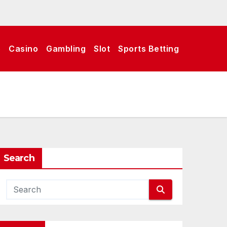
e
Casino
Gambling
Slot
Sports Betting
Search