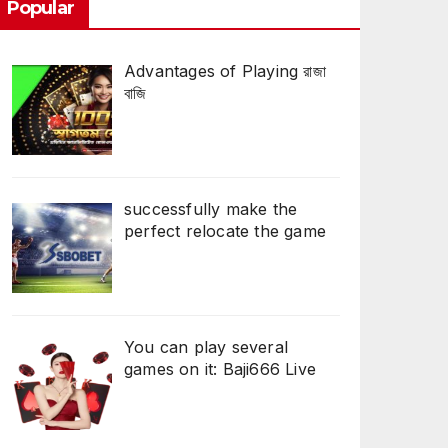
Popular
Advantages of Playing রাজা
বাজি
successfully make the
perfect relocate the game
You can play several
games on it: Baji666 Live