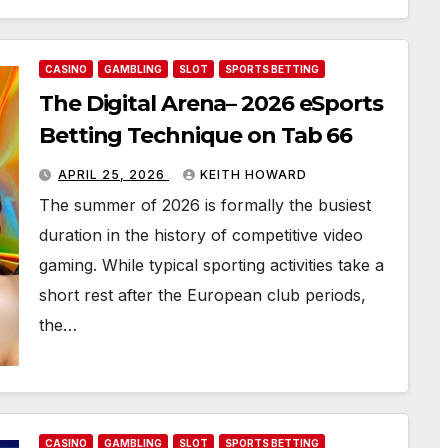
CASINO
GAMBLING
SLOT
SPORTS BETTING
The Digital Arena– 2026 eSports
Betting Technique on Tab 66
APRIL 25, 2026
KEITH HOWARD
The summer of 2026 is formally the busiest
duration in the history of competitive video
gaming. While typical sporting activities take a
short rest after the European club periods,
the…
CASINO
GAMBLING
SLOT
SPORTS BETTING