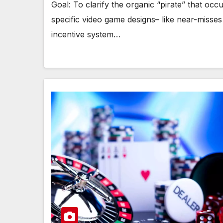
Goal: To clarify the organic “pirate” that oc
specific video game designs– like near-misse
incentive system…