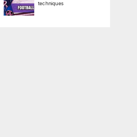
techniques