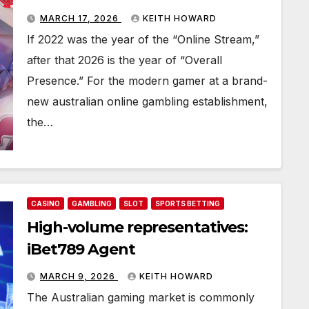
and Increased Fact in 2026: New
MARCH 17, 2026
KEITH HOWARD
Australian Online Casino
If 2022 was the year of the “Online Stream,”
after that 2026 is the year of “Overall
Presence.” For the modern gamer at a brand-
new australian online gambling establishment,
the…
CASINO
GAMBLING
SLOT
SPORTS BETTING
High-volume representatives:
iBet789 Agent
MARCH 9, 2026
KEITH HOWARD
The Australian gaming market is commonly