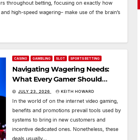
curs throughout betting, focusing on exactly how
s and high-speed wagering– make use of the brain’s
CASINO
GAMBLING
SLOT
SPORTS BETTING
Navigating Wagering Needs:
What Every Gamer Should
Know: AU77
JULY 23, 2026
KEITH HOWARD
In the world of on the internet video gaming,
benefits and promotions prevail tools used by
systems to bring in new customers and
incentive dedicated ones. Nonetheless, these
deals usually…