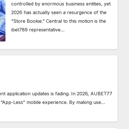
controlled by enormous business entities, yet
2026 has actually seen a resurgence of the
“Store Bookie.” Central to this motion is the
ibet789 representative…
t application updates is fading. In 2026, AUBET77
he “App-Less” mobile experience. By making use…