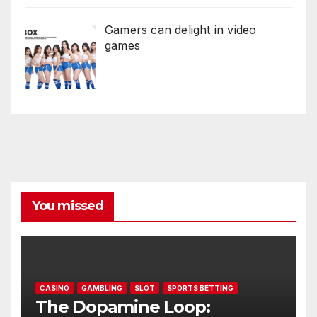
Gamers can delight in video
games
You missed
CASINO
GAMBLING
SLOT
SPORTS BETTING
The Dopamine Loop: