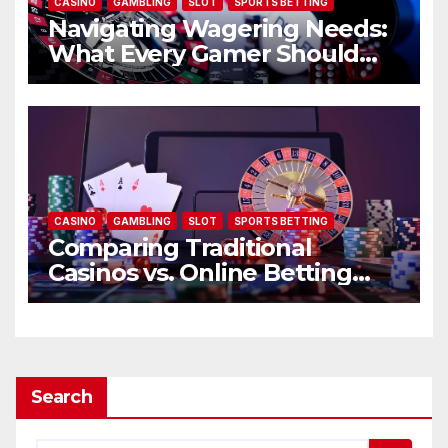
CASINO
GAMBLING
SLOT
SPORTS BETTING
Navigating Wagering Needs:
What Every Gamer Should
Know: AU77
CASINO
GAMBLING
SLOT
SPORTS BETTING
Comparing Traditional
Casinos vs. Online Betting
Platforms: AU77
Search