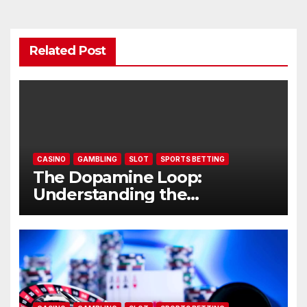
Related Post
CASINO
GAMBLING
SLOT
SPORTS BETTING
The Dopamine Loop:
Understanding the
Neurological Effect of “Near
Misses” and Speedy Betting
Mechanics: AU77