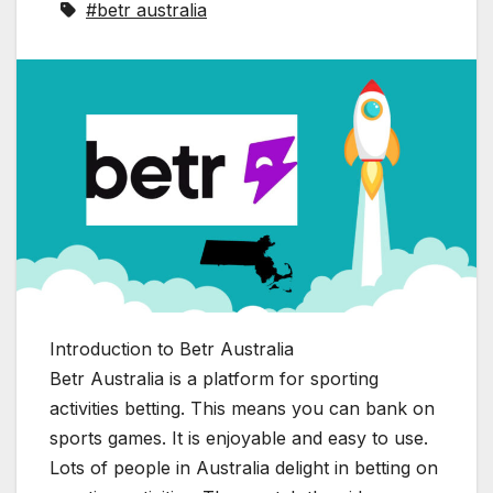
#betr australia
Introduction to Betr Australia
Betr Australia is a platform for sporting
activities betting. This means you can bank on
sports games. It is enjoyable and easy to use.
Lots of people in Australia delight in betting on