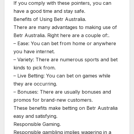
If you comply with these pointers, you can
have a good time and stay safe.
Benefits of Using Betr Australia.
There are many advantages to making use of
Betr Australia. Right here are a couple of:.
– Ease: You can bet from home or anywhere
you have internet.
– Variety: There are numerous sports and bet
kinds to pick from.
– Live Betting: You can bet on games while
they are occurring.
– Bonuses: There are usually bonuses and
promos for brand-new customers.
These benefits make betting on Betr Australia
easy and satisfying.
Responsible Gaming.
Responsible gambling implies wagering in a