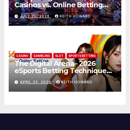
Casinos vs. Online Betting
Platforms: AU77
JULY 20, 2026
KEITH HOWARD
CASINO
GAMBLING
SLOT
SPORTS BETTING
The Digital Arena– 2026
eSports Betting Technique
on Tab 66
APRIL 25, 2026
KEITH HOWARD