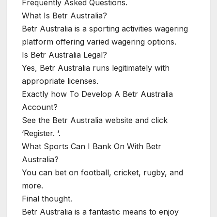
Frequently Asked Questions.
What Is Betr Australia?
Betr Australia is a sporting activities wagering
platform offering varied wagering options.
Is Betr Australia Legal?
Yes, Betr Australia runs legitimately with
appropriate licenses.
Exactly how To Develop A Betr Australia
Account?
See the Betr Australia website and click
‘Register. ‘.
What Sports Can I Bank On With Betr
Australia?
You can bet on football, cricket, rugby, and
more.
Final thought.
Betr Australia is a fantastic means to enjoy