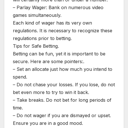
– Parlay Wager: Bank on numerous video
games simultaneously.
Each kind of wager has its very own
regulations. It is necessary to recognize these
regulations prior to betting.
Tips for Safe Betting.
Betting can be fun, yet it is important to be
secure. Here are some pointers:.
– Set an allocate just how much you intend to
spend.
– Do not chase your losses. If you lose, do not
bet even more to try to win it back.
– Take breaks. Do not bet for long periods of
time.
– Do not wager if you are dismayed or upset.
Ensure you are in a good mood.