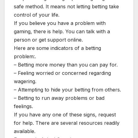
safe method. It means not letting betting take
control of your life.
If you believe you have a problem with
gaming, there is help. You can talk with a
person or get support online.
Here are some indicators of a betting
problem:.
– Betting more money than you can pay for.
– Feeling worried or concerned regarding
wagering.
– Attempting to hide your betting from others.
– Betting to run away problems or bad
feelings.
If you have any one of these signs, request
for help. There are several resources readily
available.