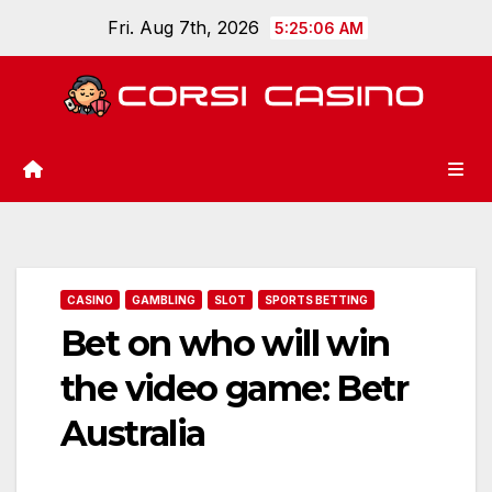
Skip
Fri. Aug 7th, 2026
5:25:06 AM
to
content
CASINO
GAMBLING
SLOT
SPORTS BETTING
Bet on who will win
the video game: Betr
Australia