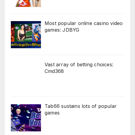
Most popular online casino video
games: JDBYG
Vast array of betting choices:
Cmd368
Tab66 sustains lots of popular
games