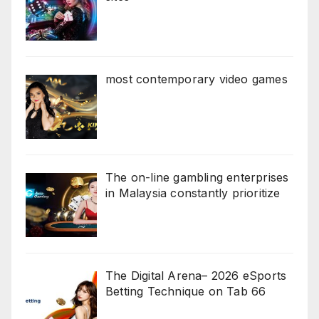
most contemporary video games
The on-line gambling enterprises
in Malaysia constantly prioritize
The Digital Arena– 2026 eSports
Betting Technique on Tab 66