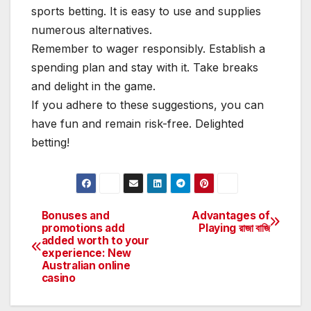
sports betting. It is easy to use and supplies
numerous alternatives.
Remember to wager responsibly. Establish a
spending plan and stay with it. Take breaks
and delight in the game.
If you adhere to these suggestions, you can
have fun and remain risk-free. Delighted
betting!
Bonuses and
Advantages of
Post
promotions add
Playing রাজা বাজি
added worth to your
navigation
experience: New
Australian online
casino