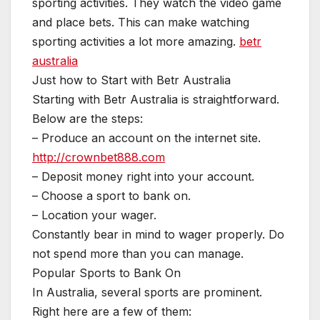
sporting activities. They watch the video game
and place bets. This can make watching
sporting activities a lot more amazing.
betr
australia
Just how to Start with Betr Australia
Starting with Betr Australia is straightforward.
Below are the steps:
– Produce an account on the internet site.
http://crownbet888.com
– Deposit money right into your account.
– Choose a sport to bank on.
– Location your wager.
Constantly bear in mind to wager properly. Do
not spend more than you can manage.
Popular Sports to Bank On
In Australia, several sports are prominent.
Right here are a few of them: