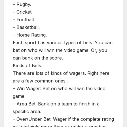
– Rugby.
– Cricket.
– Football.
– Basketball.
– Horse Racing.
Each sport has various types of bets. You can
bet on who will win the video game. Or, you
can bank on the score.
Kinds of Bets.
There are lots of kinds of wagers. Right here
are a few common ones:.
– Win Wager: Bet on who will win the video
game.
– Area Bet: Bank on a team to finish in a
specific area.
– Over/Under Bet: Wager if the complete rating
will certainly more than or under a number.