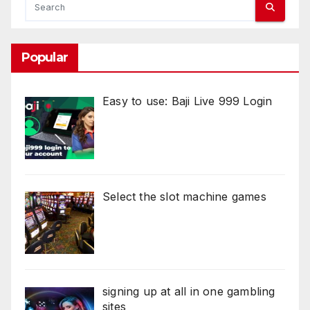
Popular
Easy to use: Baji Live 999 Login
Select the slot machine games
signing up at all in one gambling
sites