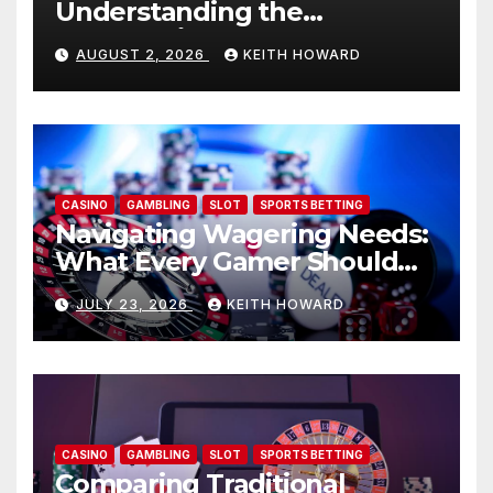
Understanding the
Neurological Effect of “Near
AUGUST 2, 2026
KEITH HOWARD
Misses” and Speedy Betting
Mechanics: AU77
CASINO
GAMBLING
SLOT
SPORTS BETTING
Navigating Wagering Needs:
What Every Gamer Should
Know: AU77
JULY 23, 2026
KEITH HOWARD
CASINO
GAMBLING
SLOT
SPORTS BETTING
Comparing Traditional