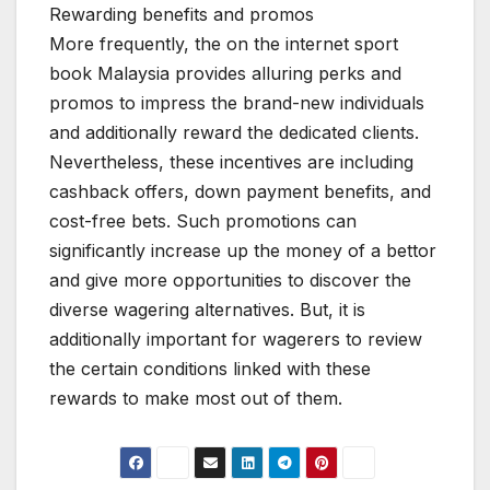
Rewarding benefits and promos
More frequently, the on the internet sport
book Malaysia provides alluring perks and
promos to impress the brand-new individuals
and additionally reward the dedicated clients.
Nevertheless, these incentives are including
cashback offers, down payment benefits, and
cost-free bets. Such promotions can
significantly increase up the money of a bettor
and give more opportunities to discover the
diverse wagering alternatives. But, it is
additionally important for wagerers to review
the certain conditions linked with these
rewards to make most out of them.