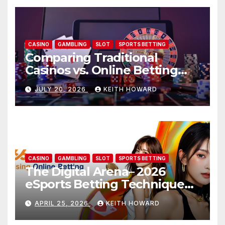
CASINO
GAMBLING
SLOT
SPORTS BETTING
Comparing Traditional
Casinos vs. Online Betting
Platforms: AU77
JULY 20, 2026
KEITH HOWARD
CASINO
GAMBLING
SLOT
SPORTS BETTING
The Digital Arena– 2026
eSports Betting Technique
on Tab 66
APRIL 25, 2026
KEITH HOWARD