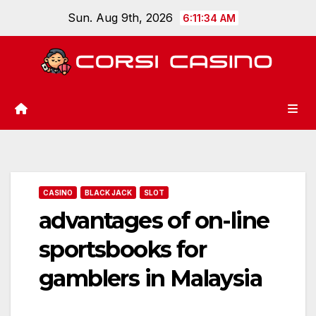
Skip
Sun. Aug 9th, 2026
6:11:35 AM
to
content
CASINO
BLACK JACK
SLOT
advantages of on-line
sportsbooks for
gamblers in Malaysia