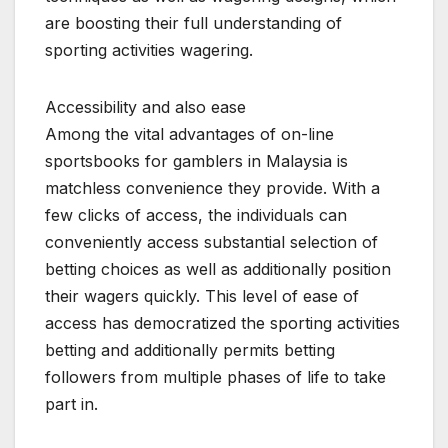
are boosting their full understanding of
sporting activities wagering.
Accessibility and also ease
Among the vital advantages of on-line
sportsbooks for gamblers in Malaysia is
matchless convenience they provide. With a
few clicks of access, the individuals can
conveniently access substantial selection of
betting choices as well as additionally position
their wagers quickly. This level of ease of
access has democratized the sporting activities
betting and additionally permits betting
followers from multiple phases of life to take
part in.