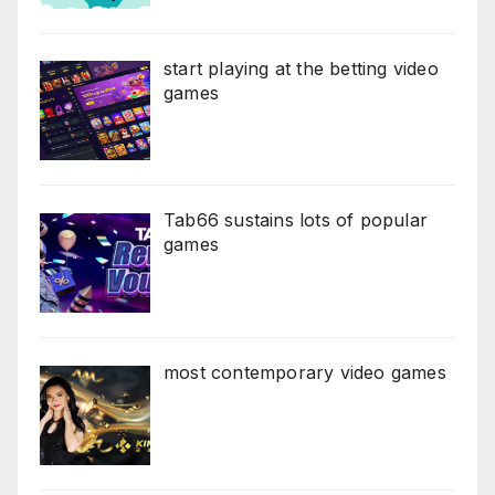
start playing at the betting video
games
Tab66 sustains lots of popular
games
most contemporary video games