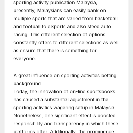
sporting activity publication Malaysia,
presently, Malaysians can easily bank on
multiple sports that are varied from basketball
and football to eSports and also steed auto
racing. This different selection of options
constantly offers to different selections as well
as ensure that there is something for
everyone.
A great influence on sporting activities betting
background
Today, the innovation of on-line sportsbooks
has caused a substantial adjustment in the
sporting activities wagering setup in Malaysia
Nonetheless, one significant effect is boosted
responsibility and transparency in which these
platforms offer. Additionally, the prominence