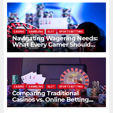
Misses” and Speedy Betting
Mechanics: AU77
CASINO
GAMBLING
SLOT
SPORTS BETTING
Navigating Wagering Needs:
What Every Gamer Should
Know: AU77
CASINO
GAMBLING
SLOT
SPORTS BETTING
Comparing Traditional
Casinos vs. Online Betting
Platforms: AU77