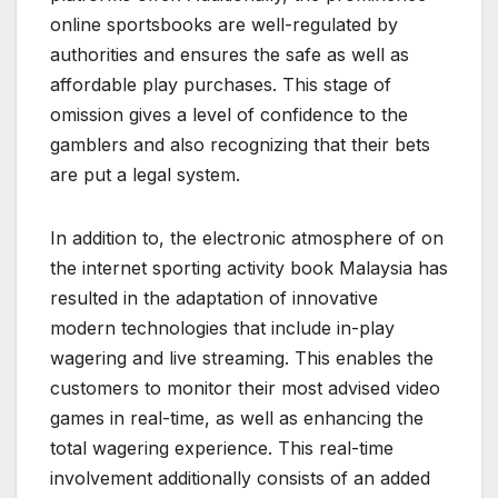
online sportsbooks are well-regulated by
authorities and ensures the safe as well as
affordable play purchases. This stage of
omission gives a level of confidence to the
gamblers and also recognizing that their bets
are put a legal system.
In addition to, the electronic atmosphere of on
the internet sporting activity book Malaysia has
resulted in the adaptation of innovative
modern technologies that include in-play
wagering and live streaming. This enables the
customers to monitor their most advised video
games in real-time, as well as enhancing the
total wagering experience. This real-time
involvement additionally consists of an added