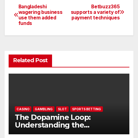
Bangladeshi
Betbuzz365
Post
wagering business
supports a variety of
use them added
payment techniques
navigation
funds
Related Post
CASINO
GAMBLING
SLOT
SPORTS BETTING
The Dopamine Loop:
Understanding the
Neurological Effect of “Near