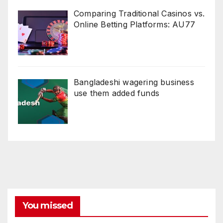
Comparing Traditional Casinos vs.
Online Betting Platforms: AU77
Bangladeshi wagering business
use them added funds
You missed