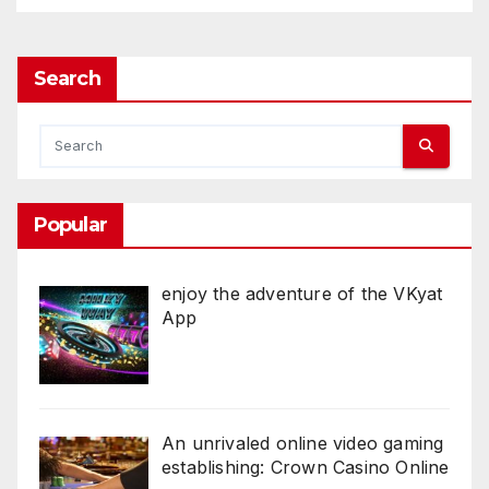
Search
Popular
enjoy the adventure of the VKyat
App
An unrivaled online video gaming
establishing: Crown Casino Online