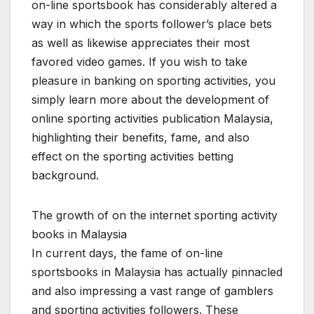
on-line sportsbook has considerably altered a
way in which the sports follower’s place bets
as well as likewise appreciates their most
favored video games. If you wish to take
pleasure in banking on sporting activities, you
simply learn more about the development of
online sporting activities publication Malaysia,
highlighting their benefits, fame, and also
effect on the sporting activities betting
background.
The growth of on the internet sporting activity
books in Malaysia
In current days, the fame of on-line
sportsbooks in Malaysia has actually pinnacled
and also impressing a vast range of gamblers
and sporting activities followers. These