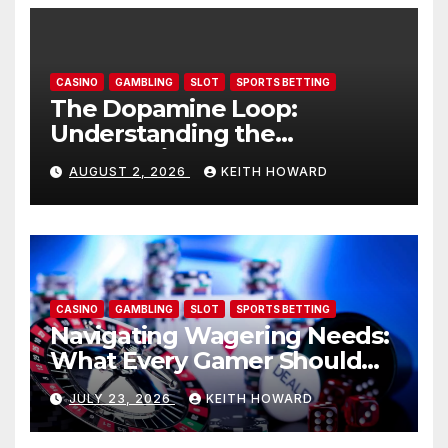
CASINO
GAMBLING
SLOT
SPORTS BETTING
The Dopamine Loop:
Understanding the
Neurological Effect of “Near
AUGUST 2, 2026
KEITH HOWARD
Misses” and Speedy Betting
Mechanics: AU77
CASINO
GAMBLING
SLOT
SPORTS BETTING
Navigating Wagering Needs:
What Every Gamer Should
Know: AU77
JULY 23, 2026
KEITH HOWARD