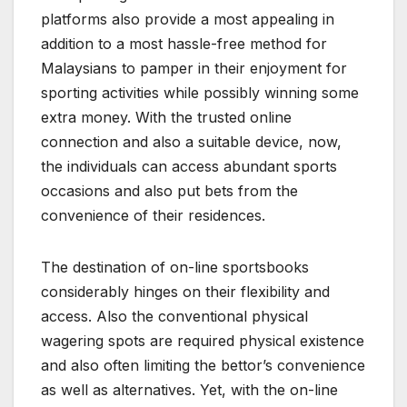
platforms also provide a most appealing in
addition to a most hassle-free method for
Malaysians to pamper in their enjoyment for
sporting activities while possibly winning some
extra money. With the trusted online
connection and also a suitable device, now,
the individuals can access abundant sports
occasions and also put bets from the
convenience of their residences.
The destination of on-line sportsbooks
considerably hinges on their flexibility and
access. Also the conventional physical
wagering spots are required physical existence
and also often limiting the bettor’s convenience
as well as alternatives. Yet, with the on-line