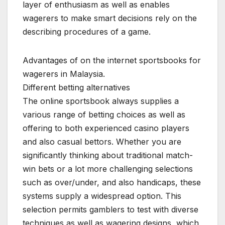
layer of enthusiasm as well as enables
wagerers to make smart decisions rely on the
describing procedures of a game.
Advantages of on the internet sportsbooks for
wagerers in Malaysia.
Different betting alternatives
The online sportsbook always supplies a
various range of betting choices as well as
offering to both experienced casino players
and also casual bettors. Whether you are
significantly thinking about traditional match-
win bets or a lot more challenging selections
such as over/under, and also handicaps, these
systems supply a widespread option. This
selection permits gamblers to test with diverse
techniques as well as wagering designs, which