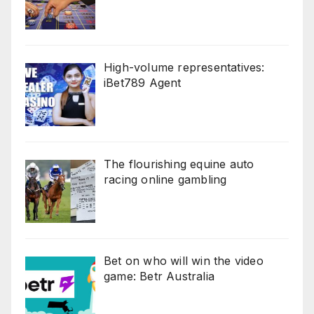
High-volume representatives:
iBet789 Agent
The flourishing equine auto
racing online gambling
Bet on who will win the video
game: Betr Australia