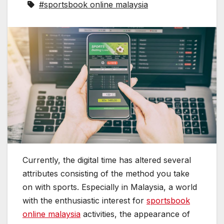
#sportsbook online malaysia
Currently, the digital time has altered several
attributes consisting of the method you take
on with sports. Especially in Malaysia, a world
with the enthusiastic interest for
sportsbook
online malaysia
activities, the appearance of