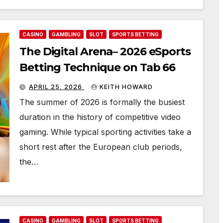
CASINO
GAMBLING
SLOT
SPORTS BETTING
The Digital Arena– 2026 eSports
Betting Technique on Tab 66
APRIL 25, 2026
KEITH HOWARD
The summer of 2026 is formally the busiest
duration in the history of competitive video
gaming. While typical sporting activities take a
short rest after the European club periods,
the…
CASINO
GAMBLING
SLOT
SPORTS BETTING