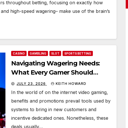
curs throughout betting, focusing on exactly how
s and high-speed wagering– make use of the brain’s
CASINO
GAMBLING
SLOT
SPORTS BETTING
Navigating Wagering Needs:
What Every Gamer Should
Know: AU77
JULY 23, 2026
KEITH HOWARD
In the world of on the internet video gaming,
benefits and promotions prevail tools used by
systems to bring in new customers and
incentive dedicated ones. Nonetheless, these
deals usually…