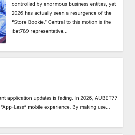
controlled by enormous business entities, yet
2026 has actually seen a resurgence of the
“Store Bookie.” Central to this motion is the
ibet789 representative…
t application updates is fading. In 2026, AUBET77
he “App-Less” mobile experience. By making use…