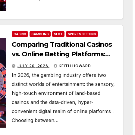
CASINO
GAMBLING
SLOT
SPORTS BETTING
Comparing Traditional Casinos
vs. Online Betting Platforms:
AU77
JULY 20, 2026
KEITH HOWARD
In 2026, the gambling industry offers two
distinct worlds of entertainment: the sensory,
high-touch environment of land-based
casinos and the data-driven, hyper-
convenient digital realm of online platforms .
Choosing between…