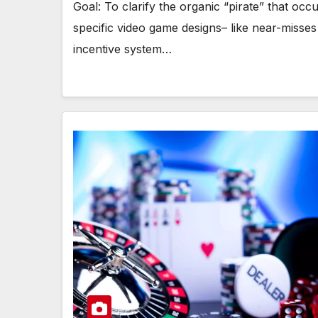
Goal: To clarify the organic “pirate” that oc
specific video game designs– like near-misse
incentive system…