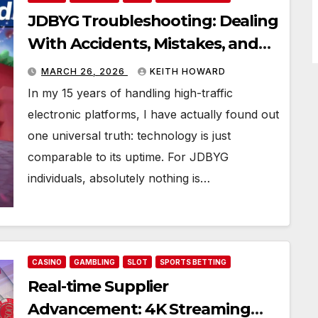
JDBYG Troubleshooting: Dealing
With Accidents, Mistakes, and
Login Issues
MARCH 26, 2026
KEITH HOWARD
In my 15 years of handling high-traffic
electronic platforms, I have actually found out
one universal truth: technology is just
comparable to its uptime. For JDBYG
individuals, absolutely nothing is…
CASINO
GAMBLING
SLOT
SPORTS BETTING
Real-time Supplier
Advancement: 4K Streaming