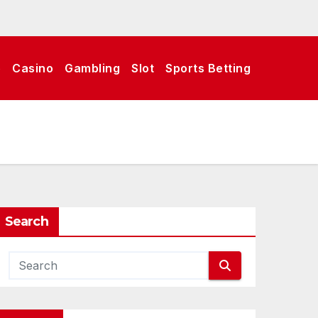
e
Casino
Gambling
Slot
Sports Betting
Search