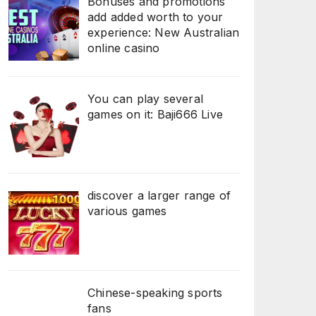
Bonuses and promotions
add added worth to your
experience: New Australian
online casino
You can play several
games on it: Baji666 Live
discover a larger range of
various games
Chinese-speaking sports
fans