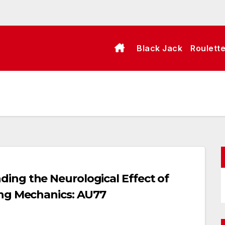
Black Jack
Roulett
ing the Neurological Effect of
ing Mechanics: AU77