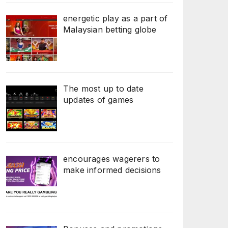
energetic play as a part of
Malaysian betting globe
The most up to date
updates of games
encourages wagerers to
make informed decisions