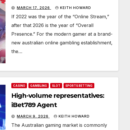
and Increased Fact in 2026: New
MARCH 17, 2026
KEITH HOWARD
Australian Online Casino
If 2022 was the year of the “Online Stream,”
after that 2026 is the year of “Overall
Presence.” For the modern gamer at a brand-
new australian online gambling establishment,
the…
CASINO
GAMBLING
SLOT
SPORTS BETTING
High-volume representatives:
iBet789 Agent
MARCH 9, 2026
KEITH HOWARD
The Australian gaming market is commonly