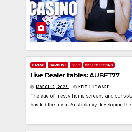
CASINO
GAMBLING
SLOT
SPORTS BETTING
Live Dealer tables: AUBET77
MARCH 2, 2026
KEITH HOWARD
The age of messy home screens and consisten
has led the fee in Australia by developing t