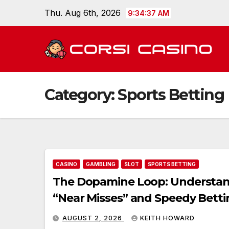
Skip
Thu. Aug 6th, 2026
9:34:39 AM
to
content
Category:
Sports Betting
CASINO
GAMBLING
SLOT
SPORTS BETTING
The Dopamine Loop: Understand
“Near Misses” and Speedy Bett
AUGUST 2, 2026
KEITH HOWARD