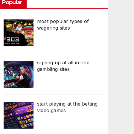
Popular
most popular types of
wagering sites
signing up at all in one
gambling sites
start playing at the betting
video games