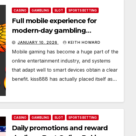
CASINO
GAMBLING
SLOT
SPORTS BETTING
Full mobile experience for
modern-day gambling
enterprise players: kiss888
JANUARY 10, 2026
KEITH HOWARD
Mobile gaming has become a huge part of the
online entertainment industry, and systems
that adapt well to smart devices obtain a clear
benefit. kiss888 has actually placed itself as…
CASINO
GAMBLING
SLOT
SPORTS BETTING
Daily promotions and reward