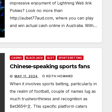
impressive enjoyment of Lightning Web link
Pokies? Look no more than
http://aubet77aud.com, where you can play
and win actual cash online in Australia. With…
CASINO
BLACK JACK
SLOT
SPORTS BETTING
Chinese-speaking sports fans
MAY 11, 2024
KEITH HOWARD
When it involves sports betting, particularly in
the realm of football, couple of names lug as
much trustworthiness and recognition as
Bet365中文. This specific platform caters