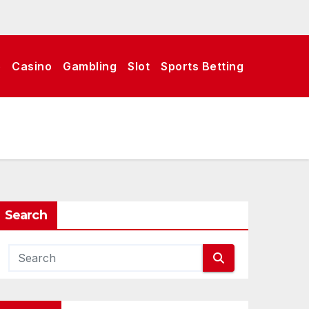
e
Casino
Gambling
Slot
Sports Betting
Search