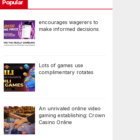
Popular
encourages wagerers to
make informed decisions
Lots of games use
complimentary rotates
An unrivaled online video
gaming establishing: Crown
Casino Online