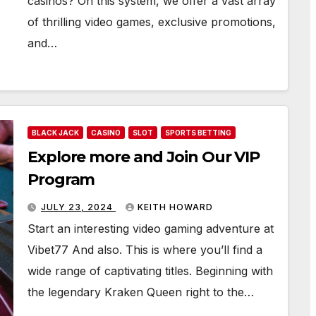
casinos? On this system, we offer a vast array
of thrilling video games, exclusive promotions,
and…
BLACK JACK
CASINO
SLOT
SPORTS BETTING
Explore more and Join Our VIP
Program
JULY 23, 2024
KEITH HOWARD
Start an interesting video gaming adventure at
Vibet77 And also. This is where you’ll find a
wide range of captivating titles. Beginning with
the legendary Kraken Queen right to the…