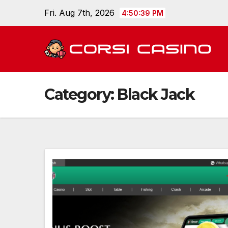
Skip
Fri. Aug 7th, 2026
4:50:41 PM
to
content
Category:
Black Jack