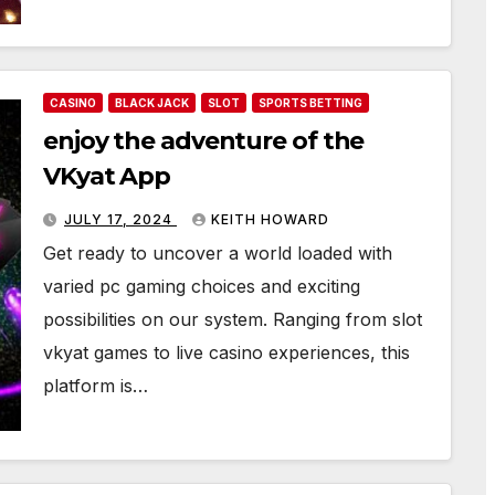
CASINO
BLACK JACK
SLOT
SPORTS BETTING
enjoy the adventure of the
VKyat App
JULY 17, 2024
KEITH HOWARD
Get ready to uncover a world loaded with
varied pc gaming choices and exciting
possibilities on our system. Ranging from slot
vkyat games to live casino experiences, this
platform is…