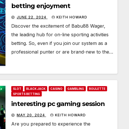
betting enjoyment
JUNE 22, 2024
KEITH HOWARD
Discover the excitement of Babu88 Wager,
the leading hub for on-line sporting activities
betting. So, even if you join our system as a
professional punter or are brand-new to the…
SLOT
BLACK JACK
CASINO
GAMBLING
ROULETTE
SPORTS BETTING
interesting pc gaming session
MAY 20, 2024
KEITH HOWARD
Are you prepared to experience the