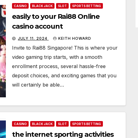
CASINO
BLACK JACK
SLOT
SPORTS BETTING
easily to your Rai88 Online
casino account
JULY 11, 2024
KEITH HOWARD
Invite to Rai88 Singapore! This is where your
video gaming trip starts, with a smooth
enrollment process, several hassle-free
deposit choices, and exciting games that you
will certainly be able…
CASINO
BLACK JACK
SLOT
SPORTS BETTING
the internet sporting activities