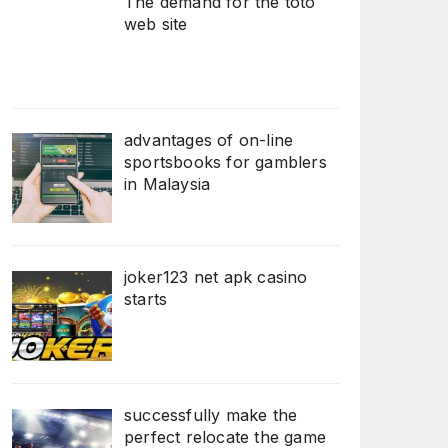
The demand for the toto
web site
advantages of on-line
sportsbooks for gamblers
in Malaysia
joker123 net apk casino
starts
successfully make the
perfect relocate the game