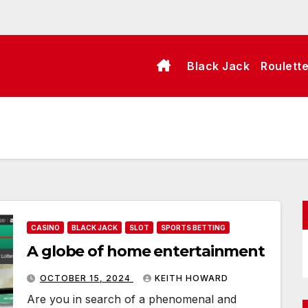
Black Jack
Roulett
CASINO
BLACK JACK
SLOT
SPORTS BETTING
A globe of home entertainment
OCTOBER 15, 2024
KEITH HOWARD
Are you in search of a phenomenal and