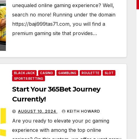
unequaled online gaming experience? Well,
search no more! Running under the domain
https://baji999tas71.com, you will find a
premium gaming site that provides…
BLACK JACK
CASINO
GAMBLING
ROULETTE
SLOT
SPORTS BETTING
Start Your 365Bet Journey
Currently!
AUGUST 10, 2024
KEITH HOWARD
Are you ready to elevate your pc gaming
experience with among the top online