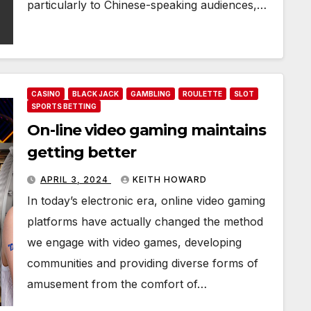
particularly to Chinese-speaking audiences,…
CASINO
BLACK JACK
GAMBLING
ROULETTE
SLOT
SPORTS BETTING
On-line video gaming maintains
getting better
APRIL 3, 2024
KEITH HOWARD
In today’s electronic era, online video gaming
platforms have actually changed the method
we engage with video games, developing
communities and providing diverse forms of
amusement from the comfort of…