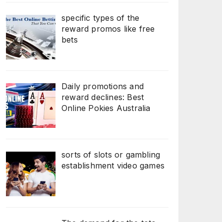
specific types of the
reward promos like free
bets
Daily promotions and
reward declines: Best
Online Pokies Australia
sorts of slots or gambling
establishment video games