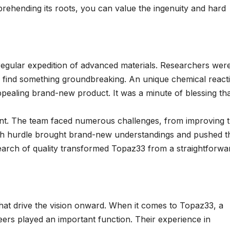
prehending its roots, you can value the ingenuity and hard
regular expedition of advanced materials. Researchers wer
 find something groundbreaking. An unique chemical react
ppealing brand-new product. It was a minute of blessing th
. The team faced numerous challenges, from improving 
 Each hurdle brought brand-new understandings and pushed t
earch of quality transformed Topaz33 from a straightforwa
that drive the vision onward. When it comes to Topaz33, a
ers played an important function. Their experience in