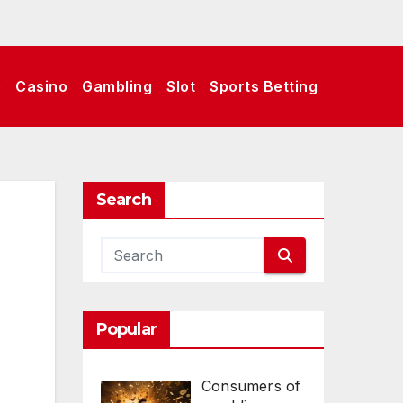
e
Casino
Gambling
Slot
Sports Betting
Search
Popular
Consumers of