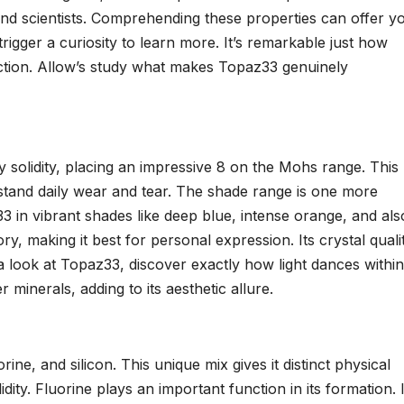
nd scientists. Comprehending these properties can offer y
igger a curiosity to learn more. It’s remarkable just how
raction. Allow’s study what makes Topaz33 genuinely
y solidity, placing an impressive 8 on the Mohs range. This
thstand daily wear and tear. The shade range is one more
3 in vibrant shades like deep blue, intense orange, and als
ry, making it best for personal expression. Its crystal quali
a look at Topaz33, discover exactly how light dances within
er minerals, adding to its aesthetic allure.
ne, and silicon. This unique mix gives it distinct physical
idity. Fluorine plays an important function in its formation. I