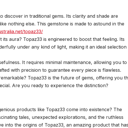
 discover in traditional gems. Its clarity and shade are
ike nothing else. This gemstone is made to astound in the
ustralia.net/topaz33/
its aura? Topaz33 is engineered to boost that feeling. Its
fully under any kind of light, making it an ideal selection
fulness. It requires minimal maintenance, allowing you to
afted with precision to guarantee every piece is flawless.
emarkable? Topaz33 is the future of gems, offering you t
ecial. Are you ready to experience the distinction?
genious products like Topaz33 come into existence? The
scinating tales, unexpected explorations, and the ruthless
elve into the origins of Topaz33, an amazing product that ha