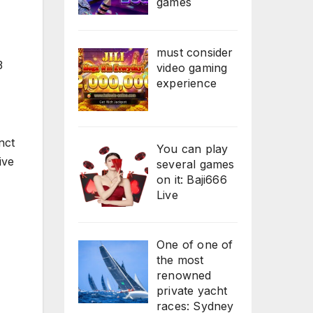
games
must consider
3
video gaming
experience
nct
You can play
ive
several games
on it: Baji666
Live
One of one of
the most
renowned
private yacht
races: Sydney