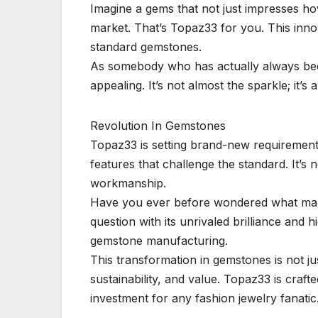
Imagine a gems that not just impresses ho
market. That’s Topaz33 for you. This inno
standard gemstones.
As somebody who has actually always bee
appealing. It’s not almost the sparkle; it’s
Revolution In Gemstones
Topaz33 is setting brand-new requirements
features that challenge the standard. It’s n
workmanship.
Have you ever before wondered what mak
question with its unrivaled brilliance and hi
gemstone manufacturing.
This transformation in gemstones is not jus
sustainability, and value. Topaz33 is crafte
investment for any fashion jewelry fanatic