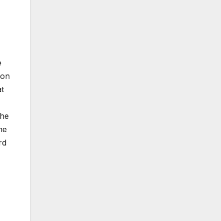
e
ion
at
the
he
rd