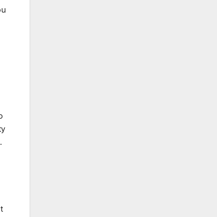
ou
o
ty
.
t