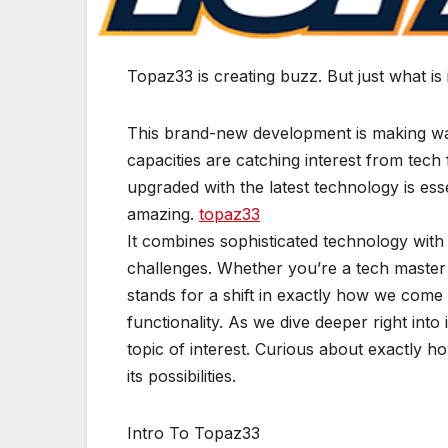
Topaz33 is creating buzz. But just what is 
This brand-new development is making wav
capacities are catching interest from tech 
upgraded with the latest technology is es
amazing.
topaz33
It combines sophisticated technology with 
challenges. Whether you’re a tech master o
stands for a shift in exactly how we com
functionality. As we dive deeper right into
topic of interest. Curious about exactly ho
its possibilities.
Intro To Topaz33