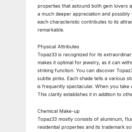
properties that astound both gem lovers a
a much deeper appreciation and possibly tr
each characteristic contributes to its att
remarkable.
Physical Attributes
Topaz33 is recognized for its extraordinar
makes it optimal for jewelry, as it can wi
striking function. You can discover Topaz3
subtle pinks. Each shade tells a various sto
is frequently spectacular. When you take 
This clarity establishes it in addition to oth
Chemical Make-up
Topaz33 mostly consists of aluminum, fluori
residential properties and its trademark sol