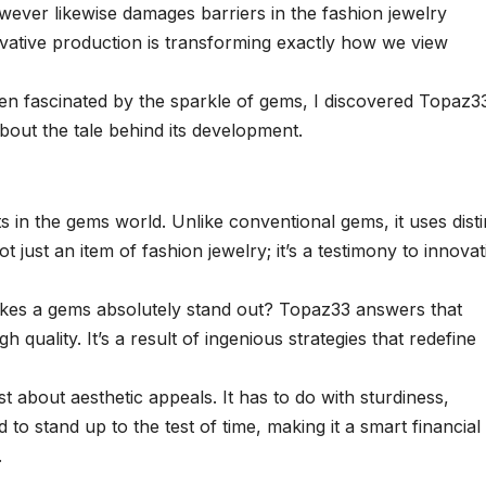
wever likewise damages barriers in the fashion jewelry
vative production is transforming exactly how we view
n fascinated by the sparkle of gems, I discovered Topaz3
 about the tale behind its development.
 in the gems world. Unlike conventional gems, it uses disti
ot just an item of fashion jewelry; it’s a testimony to innovat
es a gems absolutely stand out? Topaz33 answers that
gh quality. It’s a result of ingenious strategies that redefine
t about aesthetic appeals. It has to do with sturdiness,
d to stand up to the test of time, making it a smart financial
.