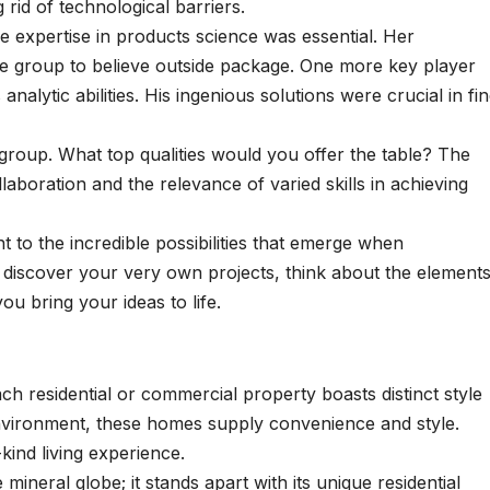
 rid of technological barriers.
 expertise in products science was essential. Her
 group to believe outside package. One more key player
alytic abilities. His ingenious solutions were crucial in fi
group. What top qualities would you offer the table? The
aboration and the relevance of varied skills in achieving
 to the incredible possibilities that emerge when
 discover your very own projects, think about the element
u bring your ideas to life.
 residential or commercial property boasts distinct style
nvironment, these homes supply convenience and style.
kind living experience.
mineral globe; it stands apart with its unique residential