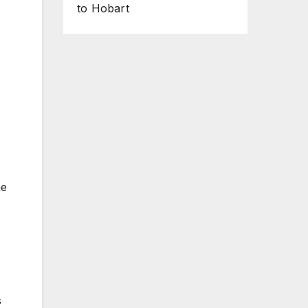
to Hobart
he
s