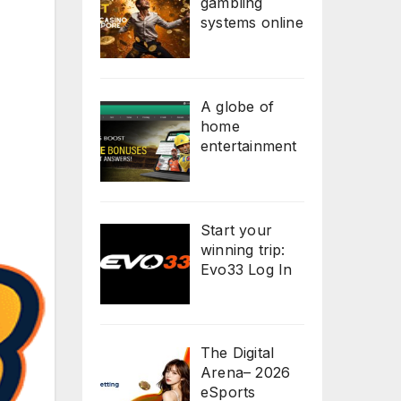
gambling
systems online
A globe of
home
entertainment
Start your
winning trip:
Evo33 Log In
The Digital
Arena– 2026
eSports