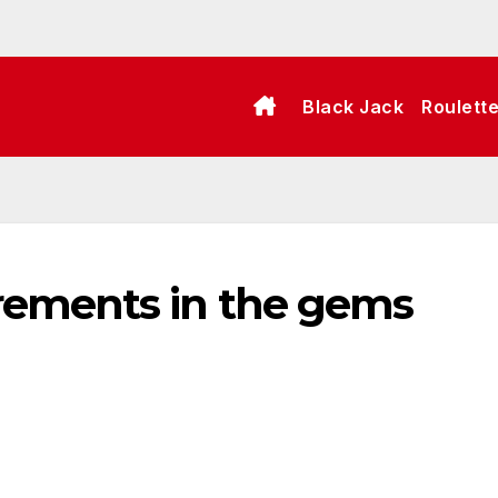
Black Jack
Roulett
rements in the gems