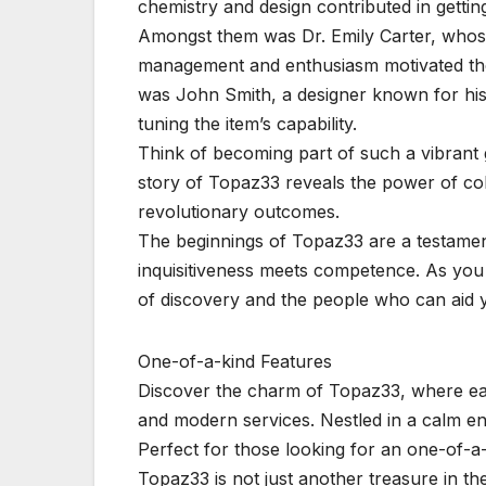
chemistry and design contributed in getting
Amongst them was Dr. Emily Carter, whose
management and enthusiasm motivated the
was John Smith, a designer known for his an
tuning the item’s capability.
Think of becoming part of such a vibrant 
story of Topaz33 reveals the power of coll
revolutionary outcomes.
The beginnings of Topaz33 are a testament
inquisitiveness meets competence. As you
of discovery and the people who can aid yo
One-of-a-kind Features
Discover the charm of Topaz33, where each
and modern services. Nestled in a calm e
Perfect for those looking for an one-of-a-
Topaz33 is not just another treasure in the 