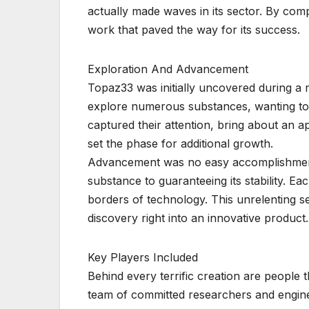
actually made waves in its sector. By com
work that paved the way for its success.
Exploration And Advancement
Topaz33 was initially uncovered during a 
explore numerous substances, wanting to
captured their attention, bring about an a
set the phase for additional growth.
Advancement was no easy accomplishment
substance to guaranteeing its stability.
borders of technology. This unrelenting s
discovery right into an innovative product.
Key Players Included
Behind every terrific creation are people 
team of committed researchers and engine