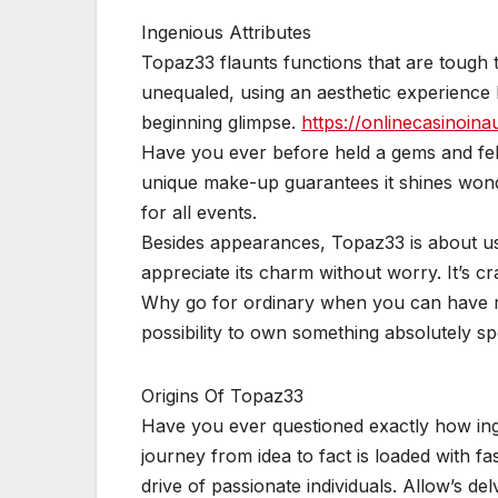
Ingenious Attributes
Topaz33 flaunts functions that are tough to
unequaled, using an aesthetic experience l
beginning glimpse.
https://onlinecasinoina
Have you ever before held a gems and felt 
unique make-up guarantees it shines wonder
for all events.
Besides appearances, Topaz33 is about use
appreciate its charm without worry. It’s cr
Why go for ordinary when you can have r
possibility to own something absolutely sp
Origins Of Topaz33
Have you ever questioned exactly how in
journey from idea to fact is loaded with fa
drive of passionate individuals. Allow’s d