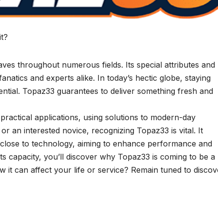
it?
es throughout numerous fields. Its special attributes and
fanatics and experts alike. In today’s hectic globe, staying
sential. Topaz33 guarantees to deliver something fresh and
practical applications, using solutions to modern-day
r an interested novice, recognizing Topaz33 is vital. It
e close to technology, aiming to enhance performance and
 its capacity, you’ll discover why Topaz33 is coming to be a
w it can affect your life or service? Remain tuned to discov