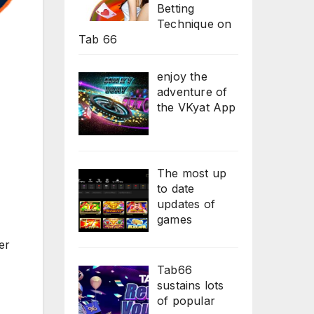
Betting
Technique on
Tab 66
enjoy the
adventure of
the VKyat App
The most up
to date
updates of
games
er
Tab66
sustains lots
of popular