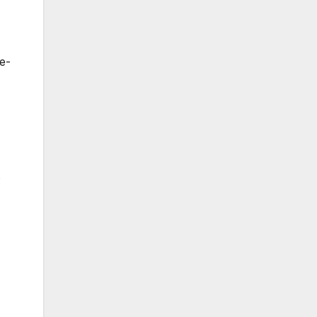
ne-
s