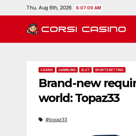
Skip
Thu. Aug 6th, 2026
8:07:10 AM
to
content
CASINO
GAMBLING
SLOT
SPORTS BETTING
Brand-new requi
world: Topaz33
#topaz33