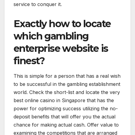
service to conquer it.
Exactly how to locate
which gambling
enterprise website is
finest?
This is simple for a person that has a real wish
to be successful in the gambling establishment
world. Check the short-list and locate the very
best online casino in Singapore that has the
power for optimizing success utilizing the no-
deposit benefits that will offer you the actual
chance for making actual cash. Offer value to
examining the competitions that are arranged