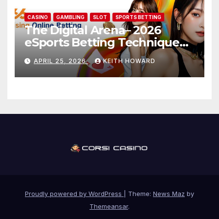
CASINO
GAMBLING
SLOT
SPORTS BETTING
The Digital Arena– 2026
eSports Betting Technique
on Tab 66
APRIL 25, 2026
KEITH HOWARD
Proudly powered by WordPress
|
Theme:
News Maz
by
Themeansar
.