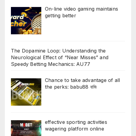
On-line video gaming maintains
getting better
The Dopamine Loop: Understanding the
Neurological Effect of “Near Misses” and
Speedy Betting Mechanics: AU77
Chance to take advantage of all
the perks: babu88 বাজি
effective sporting activities
wagering platform online