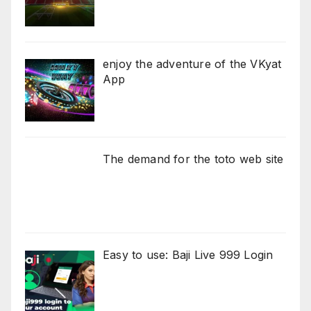
enjoy the adventure of the VKyat
App
The demand for the toto web site
Easy to use: Baji Live 999 Login