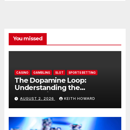
You missed
CASINO
GAMBLING
SLOT
SPORTS BETTING
The Dopamine Loop:
Understanding the
Neurological Effect of “Near
AUGUST 2, 2026
KEITH HOWARD
Misses” and Speedy Betting
Mechanics: AU77