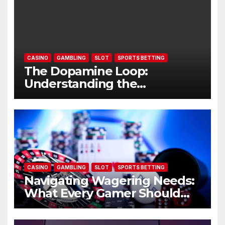
CASINO
GAMBLING
SLOT
SPORTS BETTING
The Dopamine Loop:
Understanding the
Neurological Effect of “Near
Misses” and Speedy Betting
Mechanics: AU77
CASINO
GAMBLING
SLOT
SPORTS BETTING
Navigating Wagering Needs:
What Every Gamer Should
Know: AU77