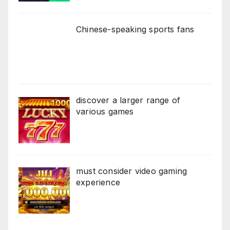
Chinese-speaking sports fans
discover a larger range of
various games
must consider video gaming
experience