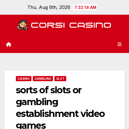
Skip
Thu. Aug 6th, 2026
7:32:15 AM
to
content
CASINO
GAMBLING
SLOT
sorts of slots or
gambling
establishment video
games