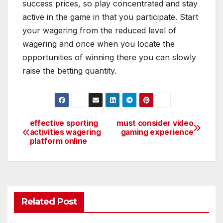
success prices, so play concentrated and stay
active in the game in that you participate. Start
your wagering from the reduced level of
wagering and once when you locate the
opportunities of winning there you can slowly
raise the betting quantity.
effective sporting
must consider video
Post
activities wagering
gaming experience
platform online
navigation
Related Post