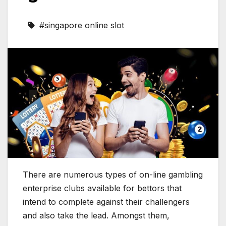
#singapore online slot
There are numerous types of on-line gambling
enterprise clubs available for bettors that
intend to complete against their challengers
and also take the lead. Amongst them,