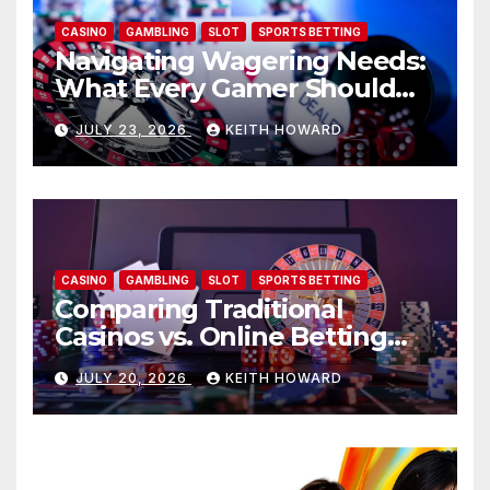
CASINO
GAMBLING
SLOT
SPORTS BETTING
Navigating Wagering Needs:
What Every Gamer Should
Know: AU77
JULY 23, 2026
KEITH HOWARD
CASINO
GAMBLING
SLOT
SPORTS BETTING
Comparing Traditional
Casinos vs. Online Betting
Platforms: AU77
JULY 20, 2026
KEITH HOWARD