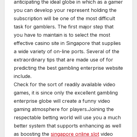
anticipating the ideal globe in which as a gamer
you can develop your represent holding the
subscription will be one of the most difficult
task for gamblers. The first major step that
you have to maintain is to select the most
effective casino site in Singapore that supplies
a wide variety of on-line ports. Several of the
extraordinary tips that are made use of for
predicting the best gambling enterprise website
include.
Check for the sort of readily available video
games, it is since only the excellent gambling
enterprise globe will create a funny video
gaming atmosphere for players.Joining the
respectable betting world will use you a much
better system that supports enhancing as well
as boosting the
singapore online slot
video