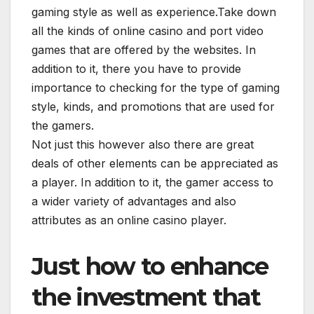
gaming style as well as experience.Take down
all the kinds of online casino and port video
games that are offered by the websites. In
addition to it, there you have to provide
importance to checking for the type of gaming
style, kinds, and promotions that are used for
the gamers.
Not just this however also there are great
deals of other elements can be appreciated as
a player. In addition to it, the gamer access to
a wider variety of advantages and also
attributes as an online casino player.
Just how to enhance
the investment that