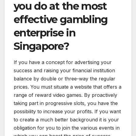
you do at the most
effective gambling
enterprise in
Singapore?
If you have a concept for advertising your
success and raising your financial institution
balance by double or three-way the regular
prices. You must situate a website that offers a
range of reward video games. By proactively
taking part in progressive slots, you have the
possibility to increase your profits. If you want
to create a much better background it is your
obligation for you to join the various events in
which you can boost the price of success.