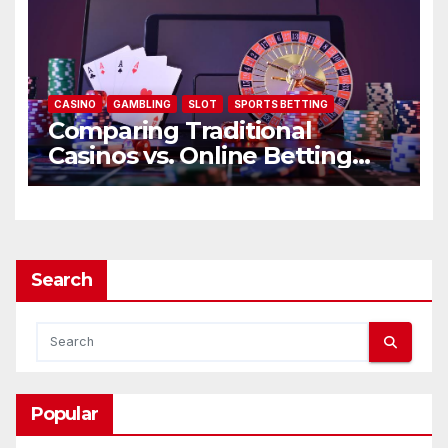
CASINO
GAMBLING
SLOT
SPORTS BETTING
Comparing Traditional
Casinos vs. Online Betting
Platforms: AU77
Search
Popular