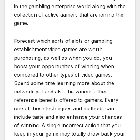
in the gambling enterprise world along with the
collection of active gamers that are joining the
game.
Forecast which sorts of slots or gambling
establishment video games are worth
purchasing, as well as when you do, you
boost your opportunities of winning when
compared to other types of video games.
Spend some time learning more about the
network pot and also the various other
reference benefits offered to gamers. Every
one of those techniques and methods can
include taste and also enhance your chances
of winning. A single incorrect action that you
keep in your game may totally draw back your