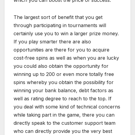
The largest sort of benefit that you get
through participating in tournaments will
certainly use you to win a larger prize money.
If you play smarter there are also
opportunities are there for you to acquire
cost-free spins as well as when you are lucky
you could also obtain the opportunity for
winning up to 200 or even more totally free
spins whereby you obtain the possibility for
winning your bank balance, debt factors as
well as rating degree to reach to the top. If
you deal with some kind of technical concerns
while taking part in the game, there you can
directly speak to the customer support team
who can directly provide you the very best