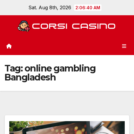
Skip
Sat. Aug 8th, 2026
2:06:41 AM
to
content
Tag:
online gambling
Bangladesh