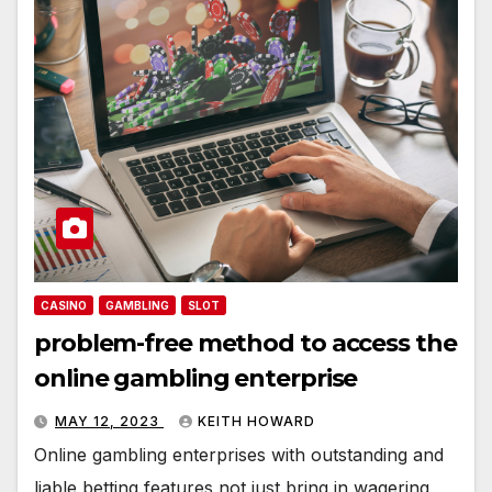
CASINO
GAMBLING
SLOT
problem-free method to access the
online gambling enterprise
MAY 12, 2023
KEITH HOWARD
Online gambling enterprises with outstanding and
liable betting features not just bring in wagering