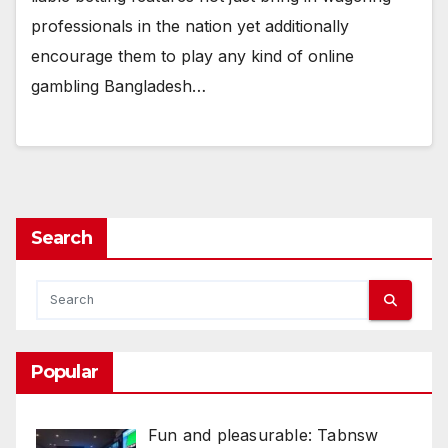
professionals in the nation yet additionally
encourage them to play any kind of online
gambling Bangladesh…
Search
Popular
Fun and pleasurable: Tabnsw