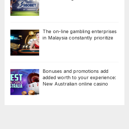
The on-line gambling enterprises
in Malaysia constantly prioritize
Bonuses and promotions add
added worth to your experience:
New Australian online casino