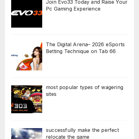
Join Evo33 Today and Raise Your
Pc Gaming Experience
The Digital Arena– 2026 eSports
Betting Technique on Tab 66
most popular types of wagering
sites
successfully make the perfect
relocate the game