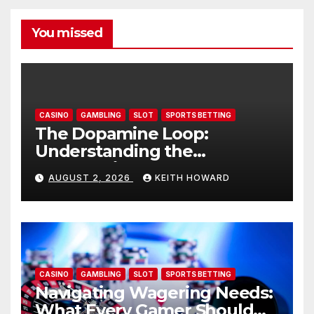
You missed
CASINO
GAMBLING
SLOT
SPORTS BETTING
The Dopamine Loop:
Understanding the
Neurological Effect of “Near
AUGUST 2, 2026
KEITH HOWARD
Misses” and Speedy Betting
Mechanics: AU77
CASINO
GAMBLING
SLOT
SPORTS BETTING
Navigating Wagering Needs:
What Every Gamer Should