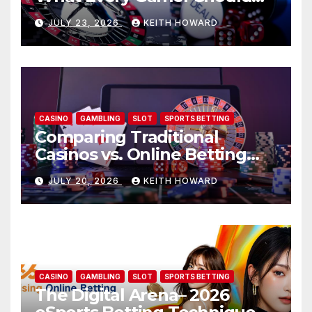
Know: AU77
JULY 23, 2026
KEITH HOWARD
CASINO
GAMBLING
SLOT
SPORTS BETTING
Comparing Traditional
Casinos vs. Online Betting
Platforms: AU77
JULY 20, 2026
KEITH HOWARD
CASINO
GAMBLING
SLOT
SPORTS BETTING
The Digital Arena– 2026