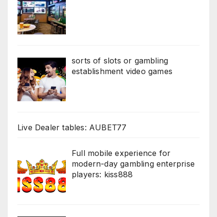
sorts of slots or gambling
establishment video games
Live Dealer tables: AUBET77
Full mobile experience for
modern-day gambling enterprise
players: kiss888